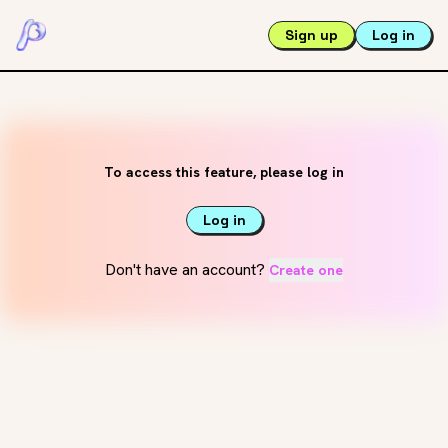
Sign up
Log in
To access this feature, please log in
Log in
Don't have an account?
Create one