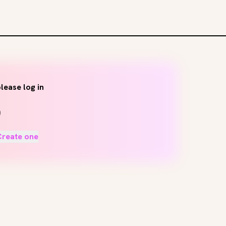
lease log in
Create one