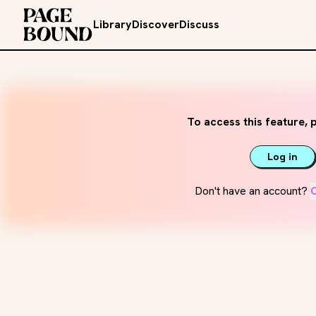
Library
Discover
Discuss
To access this feature, p
Log in
Don't have an account?