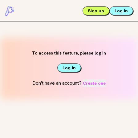
Sign up
Log in
To access this feature, please log in
Log in
Don't have an account?
Create one