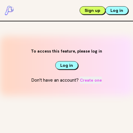
Sign up
Log in
To access this feature, please log in
Log in
Don't have an account?
Create one