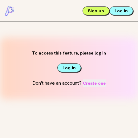
Sign up
Log in
To access this feature, please log in
Log in
Don't have an account?
Create one