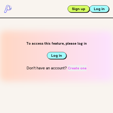
Sign up
Log in
To access this feature, please log in
Log in
Don't have an account?
Create one