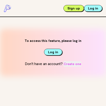
Sign up
Log in
To access this feature, please log in
Log in
Don't have an account?
Create one