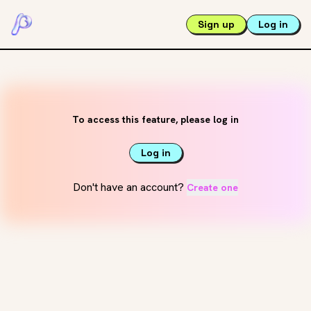
Sign up
Log in
To access this feature, please log in
Log in
Don't have an account?
Create one