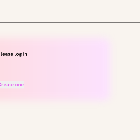
lease log in
Create one