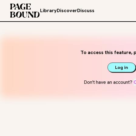
Library
Discover
Discuss
To access this feature, p
Log in
Don't have an account?