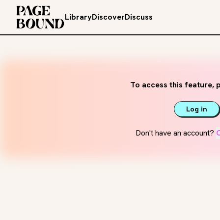
Library
Discover
Discuss
To access this feature, p
Log in
Don't have an account?