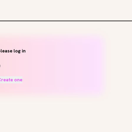
lease log in
Create one