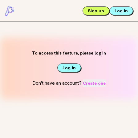
Sign up
Log in
To access this feature, please log in
Log in
Don't have an account?
Create one