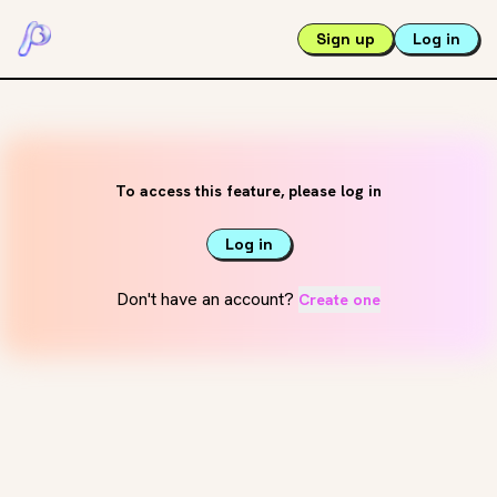
Sign up
Log in
To access this feature, please log in
Log in
Don't have an account?
Create one