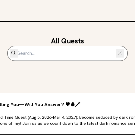
All Quests
lling You—Will You Answer?
🖤
🩸
🗡️
d Time Quest (Aug 5, 2026-Mar 4, 2027): Become seduced by dark ro
ons oh my! Join us as we count down to the latest dark romance ser