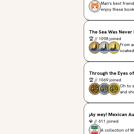
Man's best friend
enjoy these book
The Sea Was Never 
🏆
//
1098
joined
From a
soaked 
Through the Eyes o
🏆
//
1069
joined
Oh to 
and sho
¡Ay wey! Mexican A
💎
//
611
joined
A collection of 