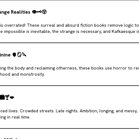
nge Realities
👁
🗝
😵
 is overrated! These surreal and absurd fiction books remove logic to 
e impossible is inevitable, the strange is necessary, and Kafkaesque is
inine
🫀
🪞
🔪
ng the body and reclaiming otherness, these books use horror to re
ood and monstrosity.
🏙️
🍸
💋
ced lives. Crowded streets. Late nights. Ambition, longing, and messy
ng in real time.