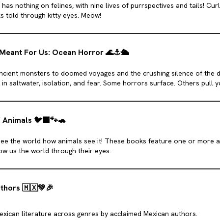
 has nothing on felines, with nine lives of purrspectives and tails! Cur
s told through kitty eyes. Meow!
Meant For Us: Ocean Horror
🌊
⚓️
🛳️
ncient monsters to doomed voyages and the crushing silence of the d
in saltwater, isolation, and fear. Some horrors surface. Others pull 
f Animals
🐦‍⬛
🐾
🐢
see the world how animals see it! These books feature one or more a
w us the world through their eyes.
uthors
🇲🇽
💚
🎉
Mexican literature across genres by acclaimed Mexican authors.