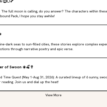
n
🐺
🌕
🦴
 The full moon is calling, do you answer? The characters within the
bound Pack, I hope you stay awhile!

ne-dark seas to sun-filled cities, these stories explore complex expe
tions through narrative poetry and epic verse.
er of Swoon
☀️
🍒
👙
d Time Quest (May 1-Aug 31, 2026): A curated lineup of 6 sunny, sw
reading. Join us and dial up the heat!
View More