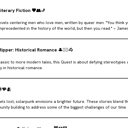
iterary Fiction
🖤
👥️
🚬
 novels centering men who love men, written by queer men. "You think 
nprecedented in the history of the world, but then you read." ~ Jame
Ripper: Historical Romance
🎩
❤️‍🔥
🐴
assic to more modern tales, this Quest is about defying stereotypes
ty in historical romance.

🪸
🫂
ls lost, solarpunk envisions a brighter future. These stories blend th
unity building to address some of the biggest challenges of our time.