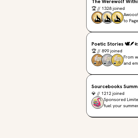
The Werewolf Withi
🏆
//
1328
joined
Awooo!
to Page
Poetic Stories
🕊️
🪶

🏆
//
899
joined
From wi
and emo
Sourcebooks Summ
💎
//
1212
joined
Sponsored Limite
fuel your summer 