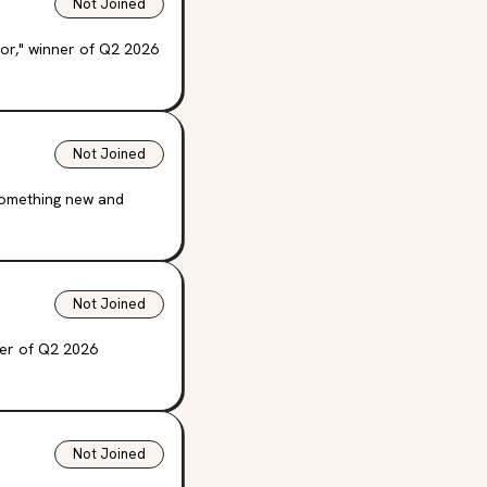
Not Joined
ror," winner of Q2 2026
Not Joined
 something new and
Not Joined
ner of Q2 2026
Not Joined