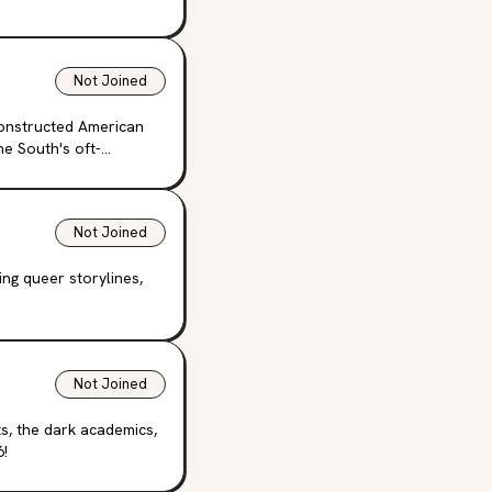
Not Joined
constructed American
e South's oft-
Not Joined
ng queer storylines,
Not Joined
ts, the dark academics,
6!