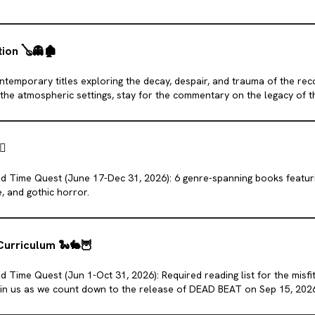
tion
🪕
👻
🏚️
ontemporary titles exploring the decay, despair, and trauma of the re
the atmospheric settings, stay for the commentary on the legacy of th
t.
‍🔥
d Time Quest (June 17-Dec 31, 2026): 6 genre-spanning books featuri
, and gothic horror.
Curriculum
🐍
🐇
🦉
 Time Quest (Jun 1-Oct 31, 2026): Required reading list for the misfi
oin us as we count down to the release of DEAD BEAT on Sep 15, 202