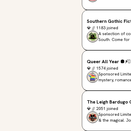
Southern Gothic Fic
💎
//
1183
joined
A selection of c
South. Come for 
romanticized pas
Queer All Year
🪩
⚡️
❤️
💎
//
1574
joined
Sponsored Limite
mystery, romance
The Leigh Bardugo 
💎
//
2051
joined
Sponsored Limited
& the magical. J