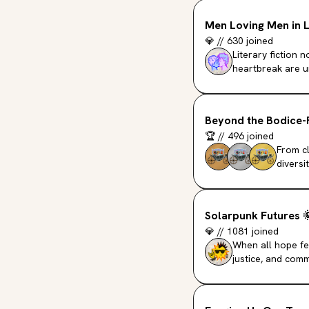
Men Loving Men in L
💎
//
630
joined
Literary fiction
heartbreak are u
Beyond the Bodice-
🏆
//
496
joined
From cl
diversi
Solarpunk Futures

💎
//
1081
joined
When all hope fee
justice, and comm