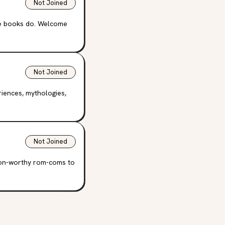
Not Joined
se books do. Welcome
Not Joined
riences, mythologies,
Not Joined
oon-worthy rom-coms to