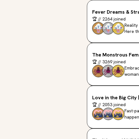
Fever Dreams & Stra
🏆
//
2264
joined
Reality
Here th
The Monstrous Fem
🏆
//
3269
joined
Embraci
womanh
Love in the Big City
🏆
//
2053
joined
Fast-pa
happeni