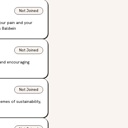
Not Joined
your pain and your
s Baldwin
Not Joined
 and encouraging
Not Joined
emes of sustainability,