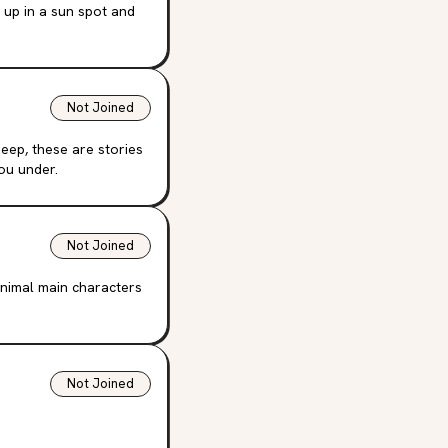
l up in a sun spot and
Not Joined
eep, these are stories
you under.
Not Joined
nimal main characters
Not Joined