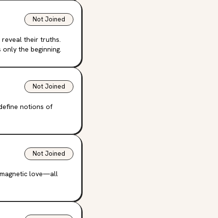
Not Joined
reveal their truths.
 only the beginning.
Not Joined
define notions of
Not Joined
, magnetic love—all