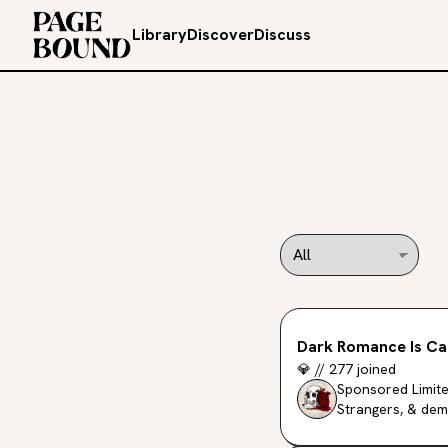
Library
Discover
Discuss
Dark Romance Is Ca
💎
//
277
joined
Sponsored Limite
Strangers, & dem
Simon Maverick.