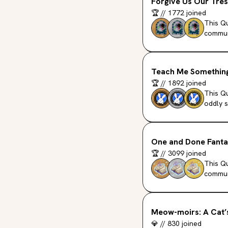
Forgive Us Our Tres
🏆
//
1772
joined
This Qu
commun
Teach Me Something
🏆
//
1892
joined
This Qu
oddly s
One and Done Fant
🏆
//
3099
joined
This Q
commun
Meow-moirs: A Cat’
💎
//
830
joined