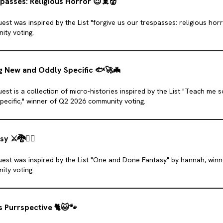
passes: Religious Horror
😈
☠️
👹
est was inspired by the List "forgive us our trespasses: religious hor
ity voting.
 New and Oddly Specific
🐟
🚀
🦇
est is a collection of micro-histories inspired by the List "Teach me
pecific," winner of Q2 2026 community voting.
asy
⚔️
🐉
🧝‍♀️
uest was inspired by the List "One and Done Fantasy" by hannah, win
ity voting.
s Purrspective
🐈
🐱
🐾