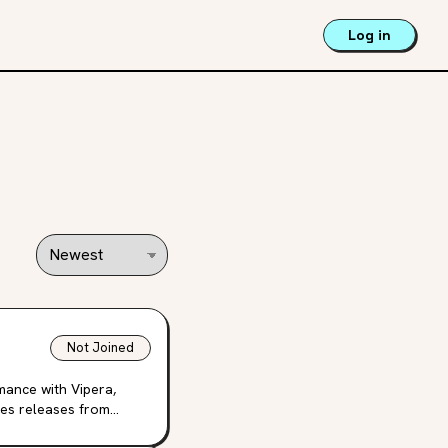
Log in
Not Joined
mance with Vipera,
ies releases from