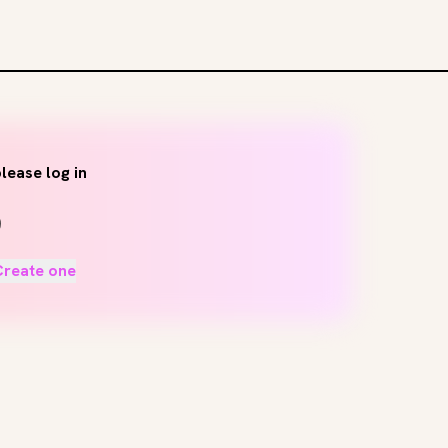
lease log in
Create one