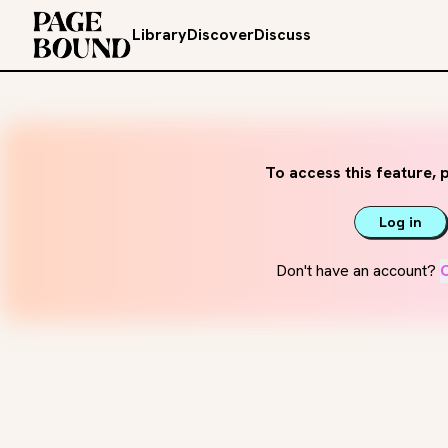
Library
Discover
Discuss
To access this feature, p
Log in
Don't have an account?