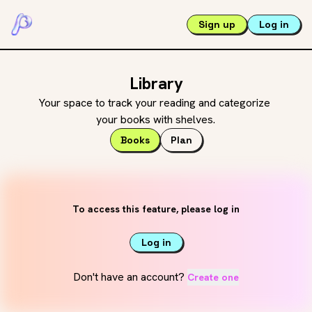
Sign up
Log in
Library
Your space to track your reading and categorize 
your books with shelves.
Books
Plan
To access this feature, please log in
Log in
Don't have an account?
Create one