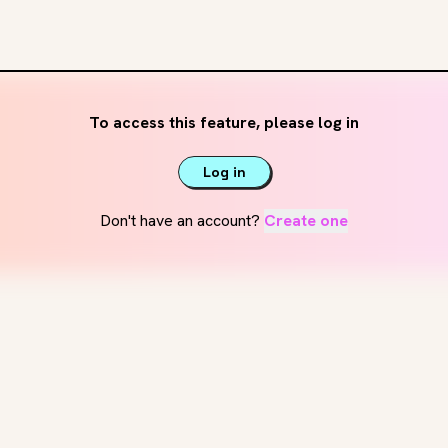
To access this feature, please log in
Log in
Don't have an account?
Create one