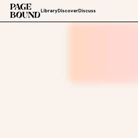
Library
Discover
Discuss