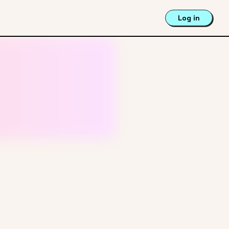
Log in