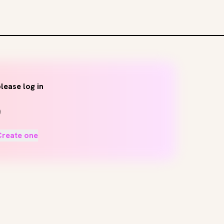
lease log in
Create one