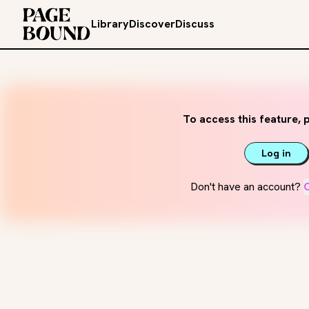
Library
Discover
Discuss
To access this feature, p
Log in
Don't have an account?