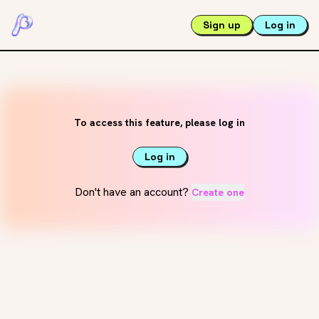
Sign up
Log in
To access this feature, please log in
Log in
Don't have an account?
Create one