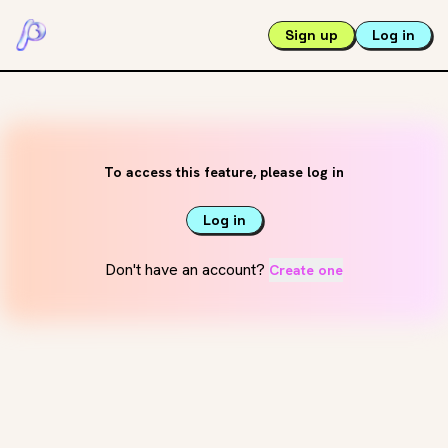
Sign up
Log in
To access this feature, please log in
Log in
Don't have an account?
Create one