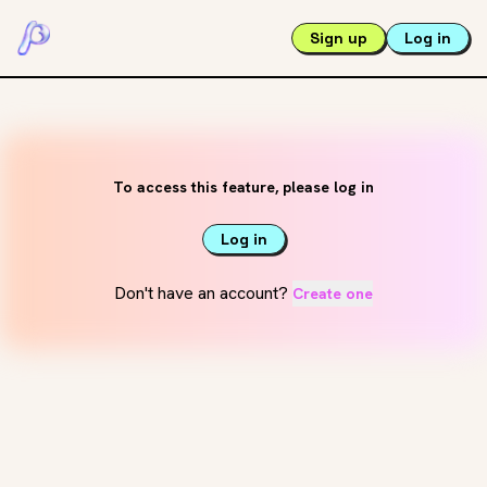
Sign up
Log in
To access this feature, please log in
Log in
Don't have an account?
Create one