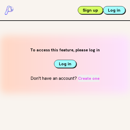
Sign up
Log in
To access this feature, please log in
Log in
Don't have an account?
Create one