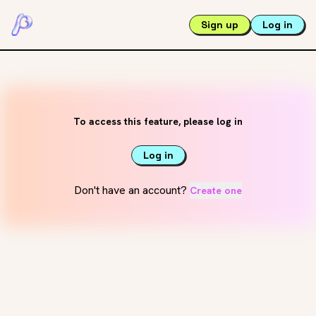
Sign up
Log in
To access this feature, please log in
Log in
Don't have an account?
Create one