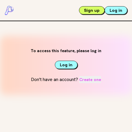
Sign up
Log in
To access this feature, please log in
Log in
Don't have an account?
Create one