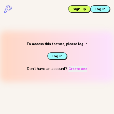
Sign up
Log in
To access this feature, please log in
Log in
Don't have an account?
Create one