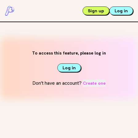
Sign up
Log in
To access this feature, please log in
Log in
Don't have an account?
Create one