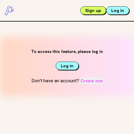
Sign up
Log in
To access this feature, please log in
Log in
Don't have an account?
Create one