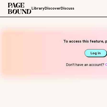
Library
Discover
Discuss
To access this feature, p
Log in
Don't have an account?