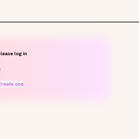
lease log in
Create one