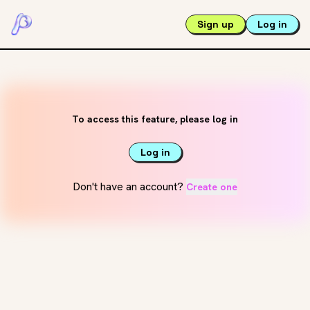
Sign up
Log in
To access this feature, please log in
Log in
Don't have an account?
Create one