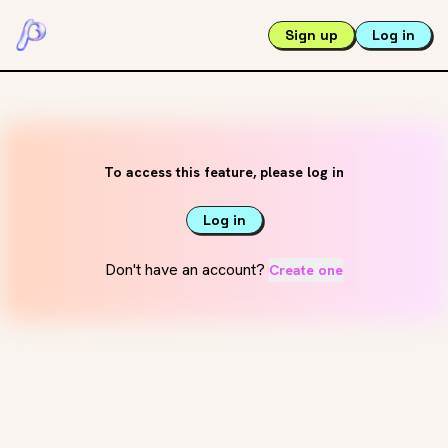
Sign up
Log in
To access this feature, please log in
Log in
Don't have an account?
Create one