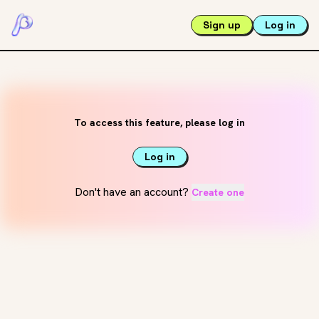
Sign up
Log in
To access this feature, please log in
Log in
Don't have an account?
Create one