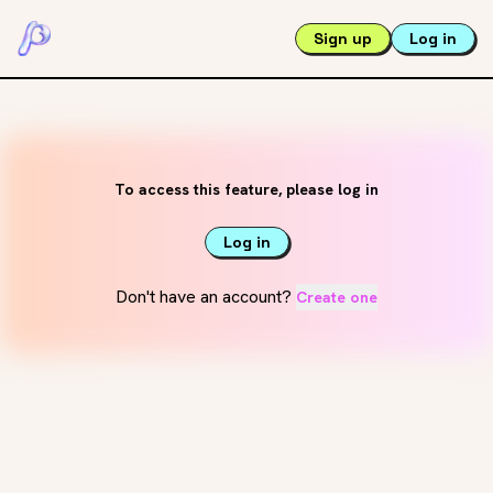
Sign up
Log in
To access this feature, please log in
Log in
Don't have an account?
Create one