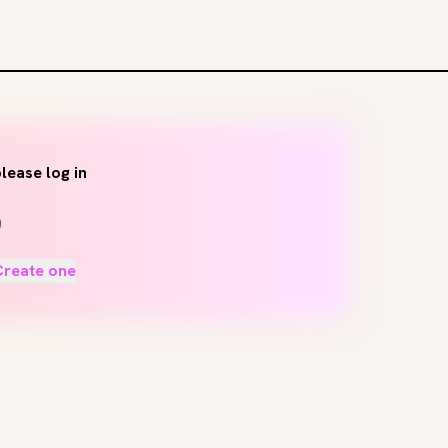
lease log in
Create one