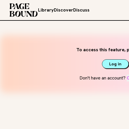
Library
Discover
Discuss
To access this feature, p
Log in
Don't have an account?