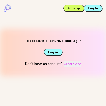
Sign up
Log in
To access this feature, please log in
Log in
Don't have an account?
Create one