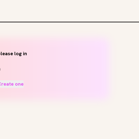
lease log in
Create one