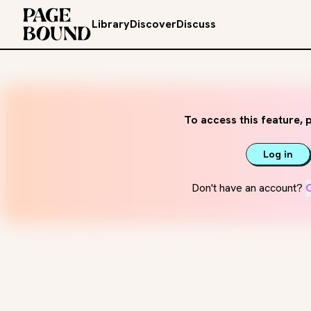
Library
Discover
Discuss
To access this feature, p
Log in
Don't have an account?