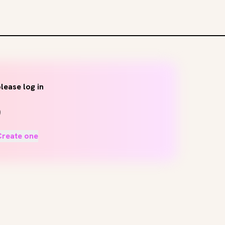
lease log in
Create one