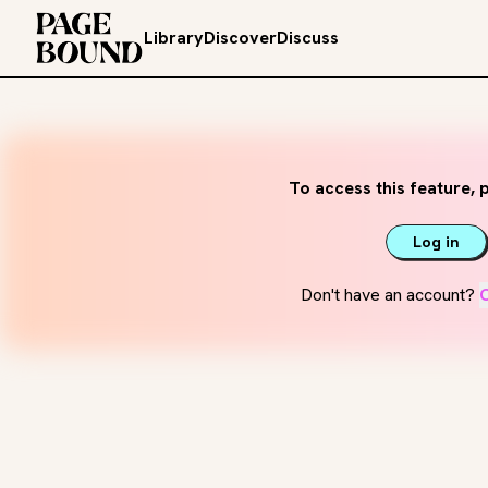
Library
Discover
Discuss
To access this feature, p
Log in
Don't have an account?