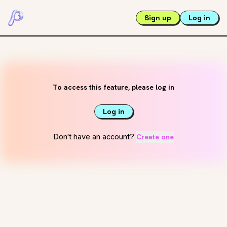
Sign up
Log in
To access this feature, please log in
Log in
Don't have an account?
Create one