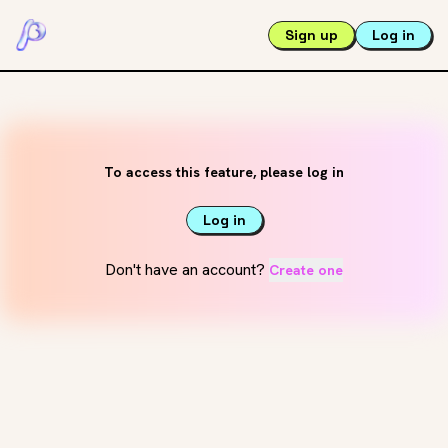
Sign up
Log in
To access this feature, please log in
Log in
Don't have an account?
Create one