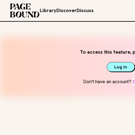
Library
Discover
Discuss
To access this feature, p
Log in
Don't have an account?