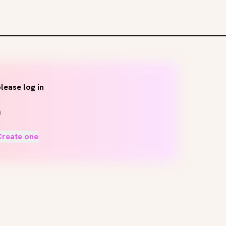
lease log in
Create one