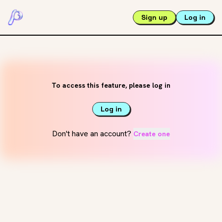
Sign up
Log in
To access this feature, please log in
Log in
Don't have an account?
Create one