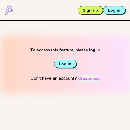
Sign up
Log in
To access this feature, please log in
Log in
Don't have an account?
Create one