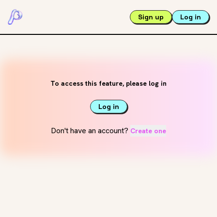
Sign up
Log in
To access this feature, please log in
Log in
Don't have an account?
Create one