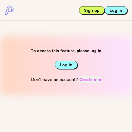
Sign up
Log in
To access this feature, please log in
Log in
Don't have an account?
Create one