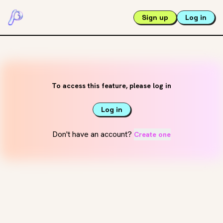
Sign up
Log in
To access this feature, please log in
Log in
Don't have an account?
Create one