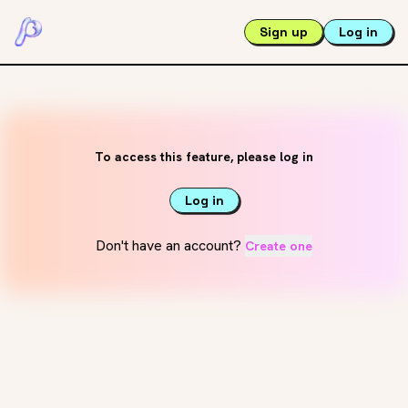
Sign up
Log in
To access this feature, please log in
Log in
Don't have an account?
Create one