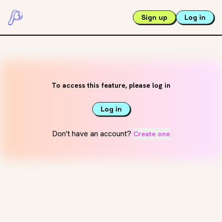
Sign up
Log in
To access this feature, please log in
Log in
Don't have an account?
Create one