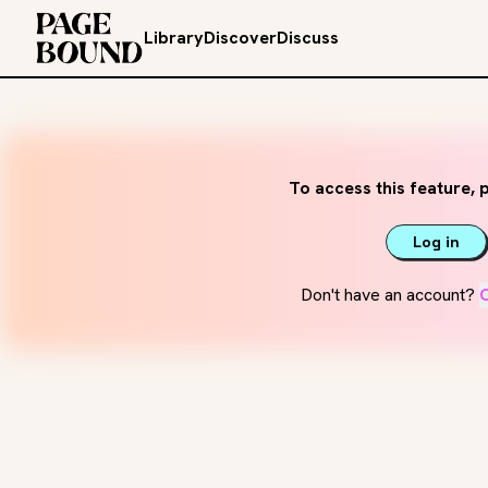
Library
Discover
Discuss
To access this feature, p
Log in
Don't have an account?