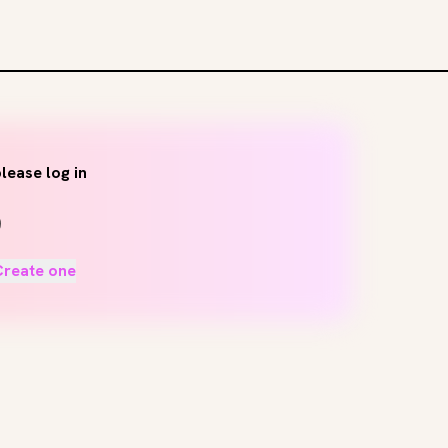
lease log in
Create one