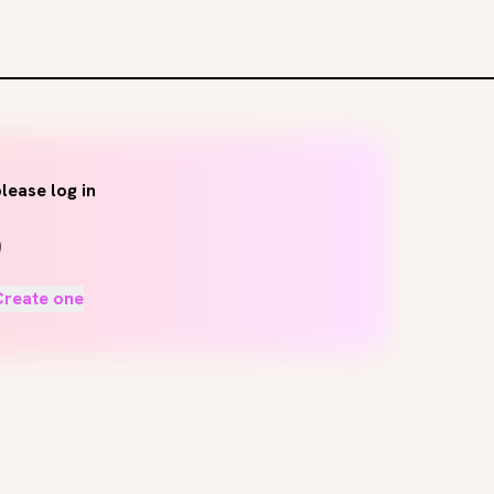
lease log in
Create one