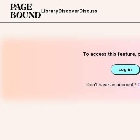
Library
Discover
Discuss
To access this feature, p
Log in
Don't have an account?