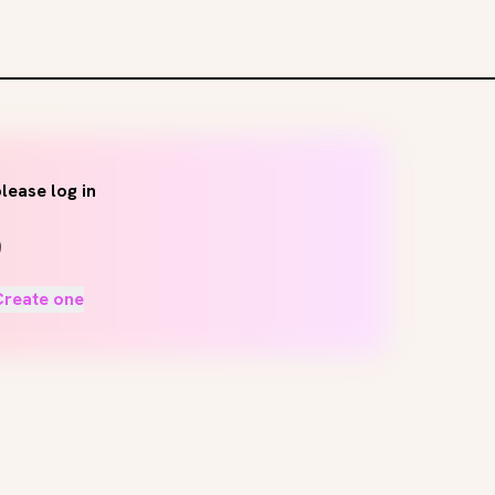
lease log in
Create one