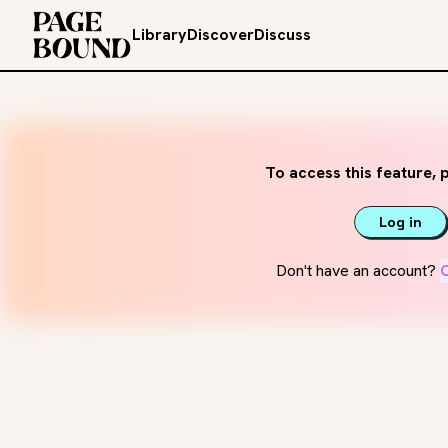
Library
Discover
Discuss
To access this feature, p
Log in
Don't have an account?