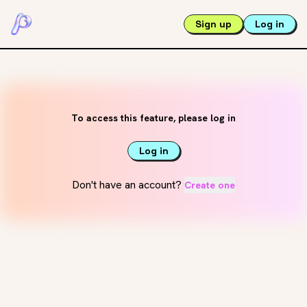
Sign up
Log in
To access this feature, please log in
Log in
Don't have an account?
Create one