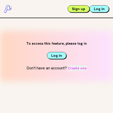
Sign up
Log in
To access this feature, please log in
Log in
Don't have an account?
Create one